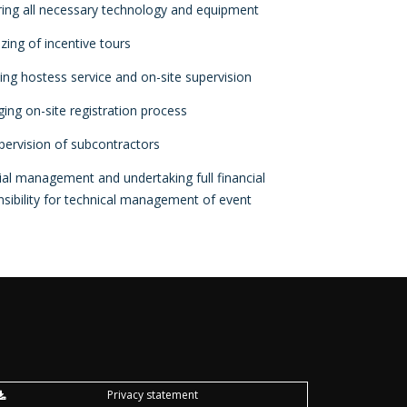
ring all necessary technology and equipment
zing of incentive tours
ing hostess service and on-site supervision
ing on-site registration process
upervision of subcontractors
ial management and undertaking full financial
sibility for technical management of event
Privacy statement