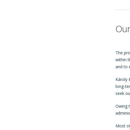
Our
The pro
within 
and to 
Károly 
long-te
seek ou
Owing t
adminis
Most of