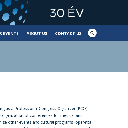
R EVENTS
ABOUT US
CONTACT US
ng as a Professional Congress Organizer (PCO)
e organization of conferences for medical and
nize other events and cultural programs (operetta