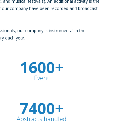
, and musical festivals). An additional activity is the
 by our company have been recorded and broadcast
ssionals, our company is instrumental in the
ry each year.
1600+
Event
7400+
Abstracts handled