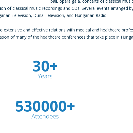
ball, opera gala, concerts of classical music
ion of classical music recordings and CDs. Several events arranged
arian Television, Duna Television, and Hungarian Radio.
o extensive and effective relations with medical and healthcare profe
ation of many of the healthcare conferences that take place in Hunga
30+
Years
530000+
Attendees