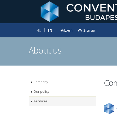
HU
EN
Login
Sign up
About us
Co
Company
Our policy
Services