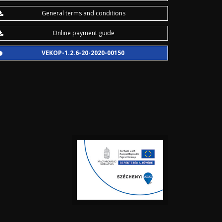
General terms and conditions
Online payment guide
VEKOP-1.2.6-20-2020-00150