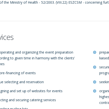
of the Ministry of Health - 52/2003. (VIII.22) ESZCSM - concerning fur
vices
operating and organizing the event preparation
prepar
ording to given time in harmony with the clients’
liaise
hes
secur
 pre-financing of events
progr
ue selecting and reservation
seekin
igning and set up of websites for events
organi
highes
ecting and securing catering services
contr
iling mailing lists