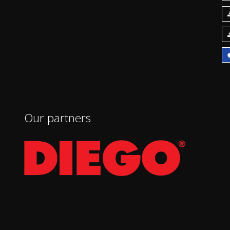
Our partners