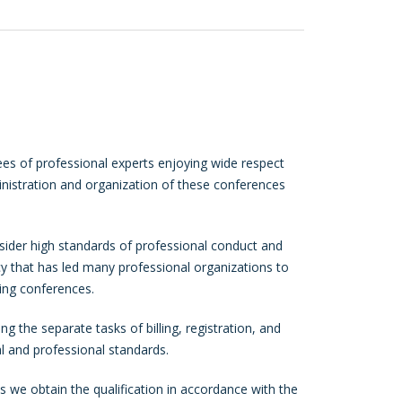
es of professional experts enjoying wide respect
inistration and organization of these conferences
ider high standards of professional conduct and
icy that has led many professional organizations to
ing conferences.
g the separate tasks of billing, registration, and
l and professional standards.
 we obtain the qualification in accordance with the