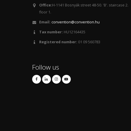
Office:
H-1141 Bosnyák street 48-50. 'B'. staircase 2.
floor 1.
Email:
convention@convention.hu
Tax number:
HU12164435
Registered number:
01 09 560783
Follow us