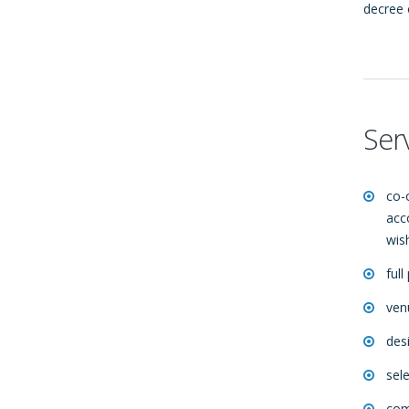
decree 
Ser
co-
acc
wis
full
ven
des
sel
comp