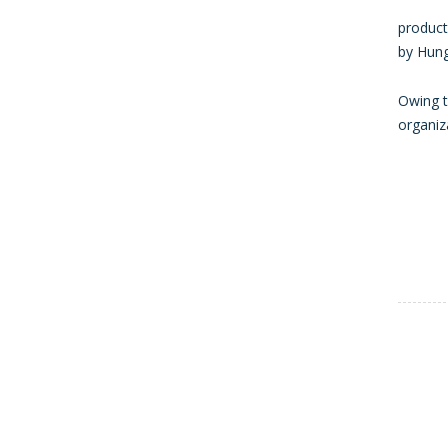
product
by Hung
Owing t
organiz