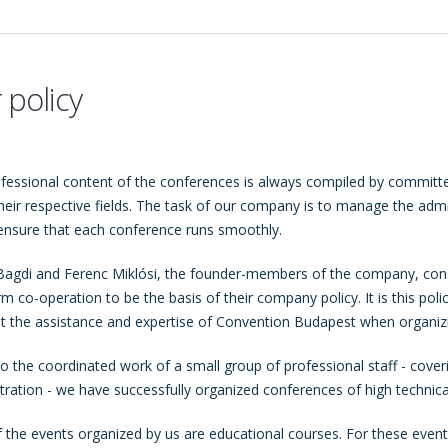
 policy
fessional content of the conferences is always compiled by committe
their respective fields. The task of our company is to manage the adm
ensure that each conference runs smoothly.
Bagdi and Ferenc Miklósi, the founder-members of the company, cons
rm co-operation to be the basis of their company policy. It is this pol
t the assistance and expertise of Convention Budapest when organiz
o the coordinated work of a small group of professional staff - coverin
tration - we have successfully organized conferences of high technica
 the events organized by us are educational courses. For these events