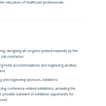
ther education of healthcare professionals.
ing, designing all congress printed materials by the
d sub-contractor
ing hotel accommodations and organizing ancillary
ams
g and organizing sponsors, exhibitors
zing conference-related exhibitions, providing the
t possible standard of exhibition opportunity for
acted