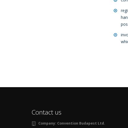
reg
han
pos
inv
whi
Contact us
Company:
Convention Budapest Ltd.