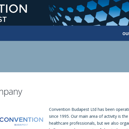
OU
mpany
Convention Budapest Ltd has been operati
since 1995. Our main area of activity is th
healthcare professionals, but we also orga