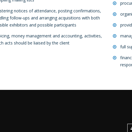
procu
istering notices of attendance, posting confirmations,
organi
dling follow-ups and arranging acquisitions with both
sible exhibitors and possible participants
provid
oicing, money management and accounting, activities,
manag
ch acts should be liaised by the client
full s
financ
respon